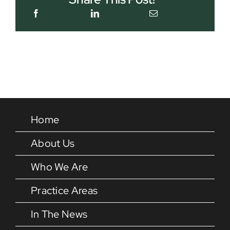
Home
About Us
Who We Are
Practice Areas
In The News