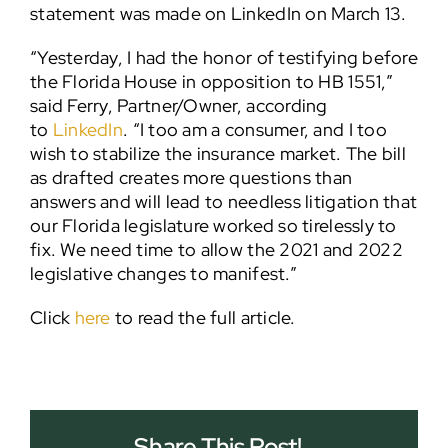
statement was made on LinkedIn on March 13.
“Yesterday, I had the honor of testifying before
the Florida House in opposition to HB 1551,”
said Ferry, Partner/Owner, according
to
LinkedIn
. “I too am a consumer, and I too
wish to stabilize the insurance market. The bill
as drafted creates more questions than
answers and will lead to needless litigation that
our Florida legislature worked so tirelessly to
fix. We need time to allow the 2021 and 2022
legislative changes to manifest.”
Click
here
to read the full article.
Share This Post!