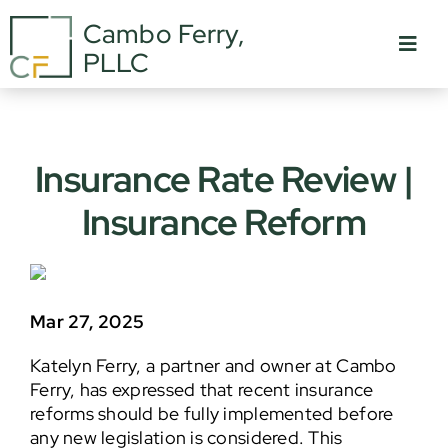
Skip
Cambo Ferry,
to
Toggl
PLLC
content
Navig
About Us
Who We Are
Insurance Rate Review |
Insurance Reform
Practice Areas
In The News
Careers
Mar 27, 2025
Katelyn Ferry, a partner and owner at Cambo
Contact
Ferry, has expressed that recent insurance
reforms should be fully implemented before
any new legislation is considered. This